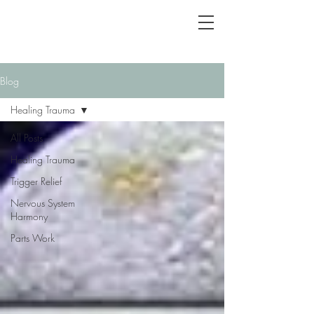
Blog
Healing Trauma
All Posts
Healing Trauma
Trigger Relief
Nervous System
Harmony
Parts Work