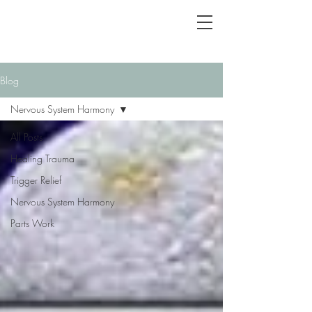
Blog
Nervous System Harmony
All Posts
Healing Trauma
Trigger Relief
Nervous System Harmony
Parts Work